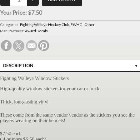
Your Price:
$7.50
Categories:
Fighting Walleye Hockey Club
,
FWHC - Other
Manufacturer:
Award Decals
DESCRIPTION
Fighting Walleye Window Stickers
High-quality window stickers for your car or truck.
Thick, long-lasting vinyl.
These come from the same vendor vendor as the stickers you see the
players wearing on their helmets!
$7.50 each
( 4 or more $6.50 each)