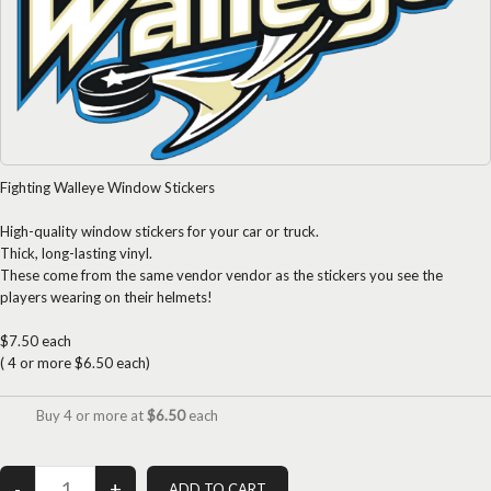
Fighting Walleye Window Stickers
High-quality window stickers for your car or truck.
Thick, long-lasting vinyl.
These come from the same vendor vendor as the stickers you see the
players wearing on their helmets!
$7.50 each
( 4 or more $6.50 each)
Buy 4 or more at
$6.50
each