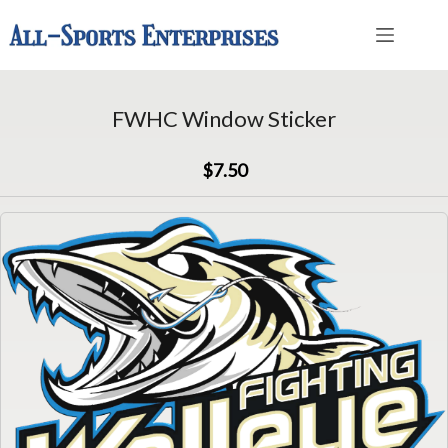
Skip
to
content
FWHC Window Sticker
$7.50