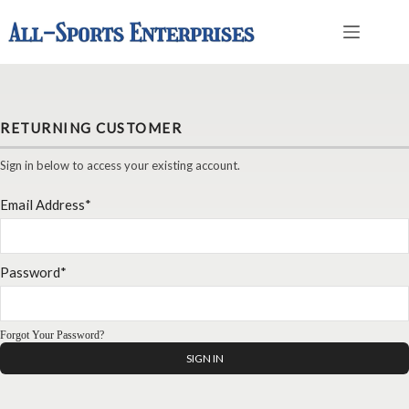
Skip
to
content
RETURNING CUSTOMER
Sign in below to access your existing account.
Email Address*
Password*
Forgot Your Password?