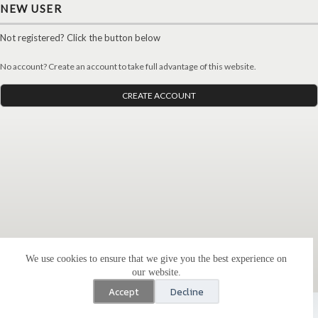
NEW USER
Not registered? Click the button below
No account? Create an account to take full advantage of this website.
CREATE ACCOUNT
We use cookies to ensure that we give you the best experience on
our website.
Accept
Decline
Copyright All-Sports Enterprises, LLC © 2023 - WordPress
Theme by
CreativeThemes