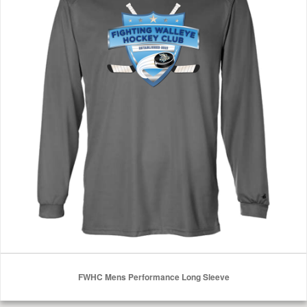
FWHC Mens Performance Long Sleeve