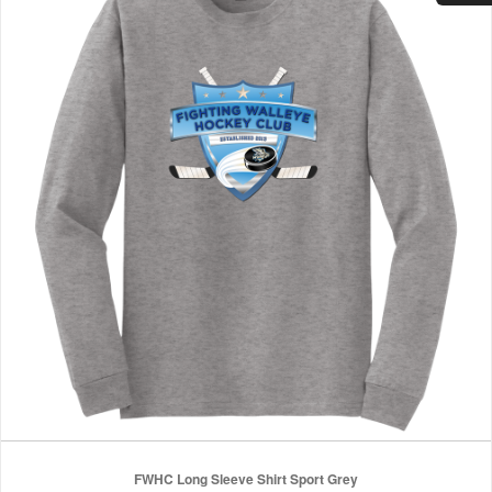
FWHC Long Sleeve Shirt Sport Grey