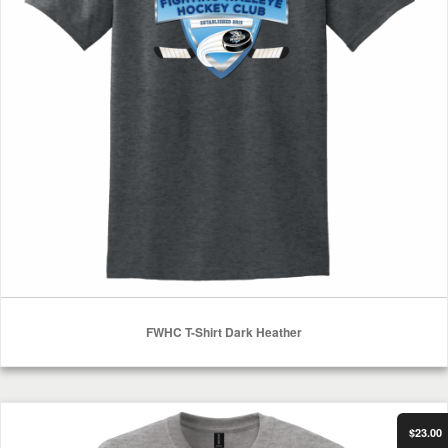
FWHC T-Shirt Dark Heather
Select Options
FWHC Long Sleeve Shirt Sport Grey
$23.00