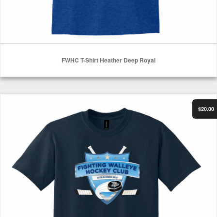
FWHC T-Shirt Heather Deep Royal
Select Options
FWHC T-Shirt Heather Dark Navy
$20.00