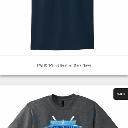
FWHC T-Shirt Heather Dark Navy
Select Options
FWHC T-Shirt Dark Heather
$20.00