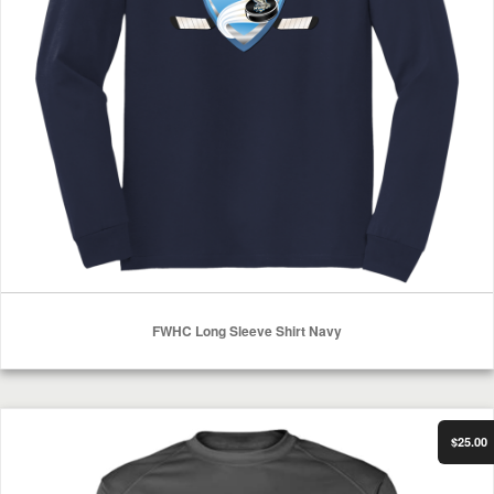
FWHC Long Sleeve Shirt Navy
Select Options
FWHC Mens Performance Long Sleeve
$25.00