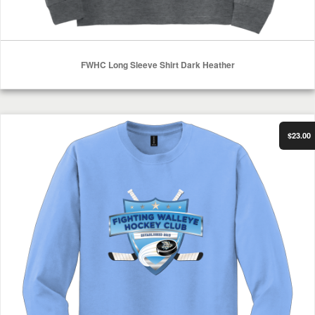
FWHC Long Sleeve Shirt Dark Heather
Select Options
FWHC Long Sleeve Shirt Carolina Blue
$23.00