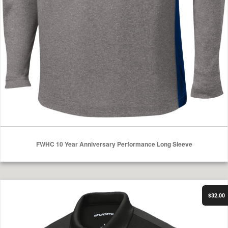
FWHC 10 Year Anniversary Performance Long Sleeve
Select Options
FWHC Polo
$32.00