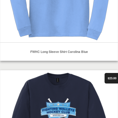
FWHC Long Sleeve Shirt Carolina Blue
Select Options
FWHC Long Sleeve Shirt Navy
$23.00