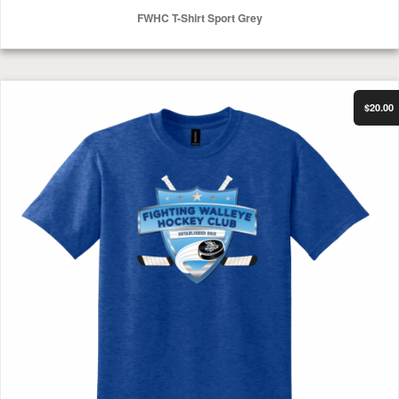
FWHC T-Shirt Sport Grey
Select Options
FWHC T-Shirt Heather Deep Royal
$20.00