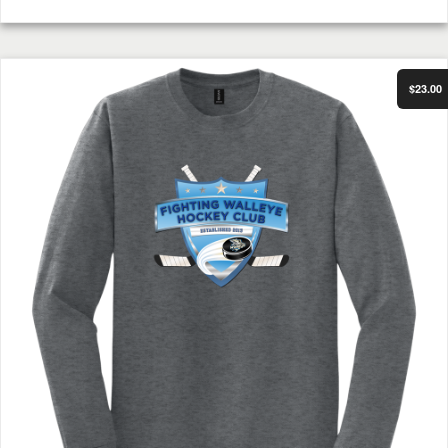
Select Options
FWHC Long Sleeve Shirt Dark Heather
$23.00