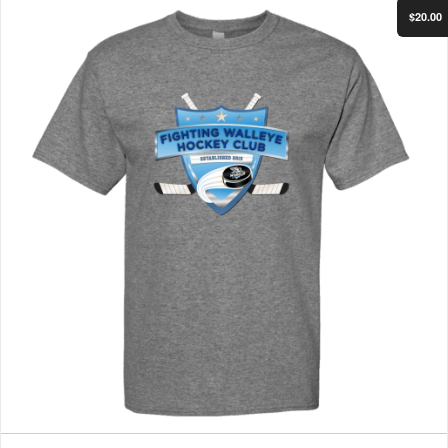
$20.00