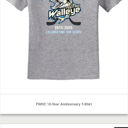
FWHC 10-Year Anniversary T-Shirt
Select Options
FWHC T-Shirt Sport Grey