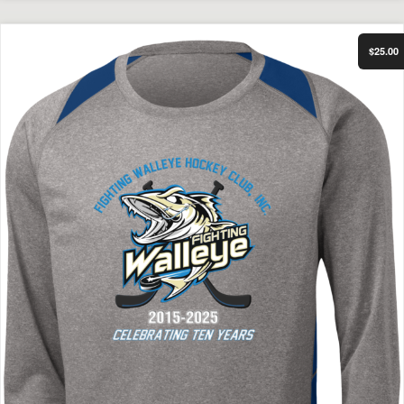
Select Options
FWHC 10 Year Anniversary Performance Long Sleeve
$25.00