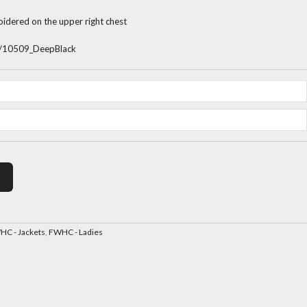
oidered on the upper right chest
/p/10509_DeepBlack
C - Jackets
,
FWHC - Ladies