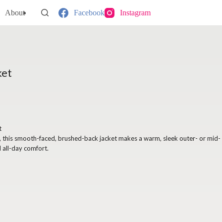
About
Facebook
Instagram
ket
t
s, this smooth-faced, brushed-back jacket makes a warm, sleek outer- or mid-
 all-day comfort.