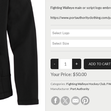
Fighting Walleye main or script logo embr
https://www.portauthorityclothing.com
Your Price:
$50.00
Categories:
Fighting Walleye Hockey Club
,
FWH
Manufacturer:
Port Authority