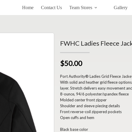
Home
Contact Us
Team Stores
Gallery
FWHC Ladies Fleece Jac
$50.00
Port Authority® Ladies Grid Fleece Jacke
With solid and heather grid fleece option
layer. Stretch delivers easy movement and
8-ounce, 94/6 polyester/spandex fleece
Molded center front zipper
Shoulder and sleeve piecing details
Front reverse-coil zippered pockets
Open cuffs and hem
Black base color