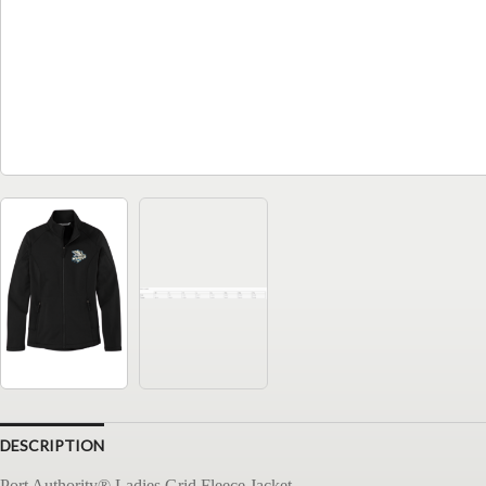
DESCRIPTION
Port Authority® Ladies Grid Fleece Jacket