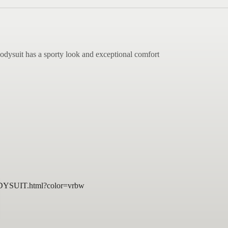
bodysuit has a sporty look and exceptional comfort
DYSUIT.html?color=vrbw