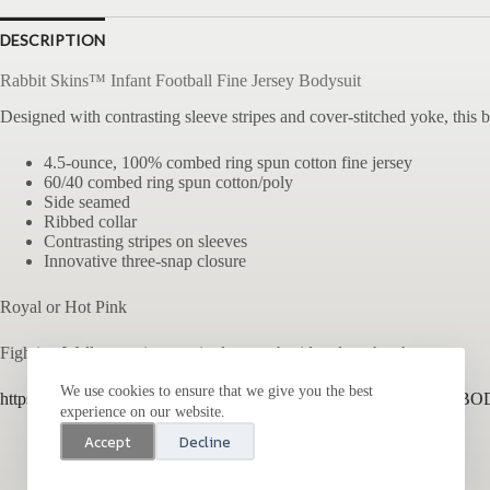
DESCRIPTION
Rabbit Skins™ Infant Football Fine Jersey Bodysuit
Designed with contrasting sleeve stripes and cover-stitched yoke, this 
4.5-ounce, 100% combed ring spun cotton fine jersey
60/40 combed ring spun cotton/poly
Side seamed
Ribbed collar
Contrasting stripes on sleeves
Innovative three-snap closure
Royal or Hot Pink
Fighting Walleye main or script logo embroidered on the chest
We use cookies to ensure that we give you the best
https://www.latapparel.com/product/4437/INFANT-FOOTBALL-BO
experience on our website.
Accept
Decline