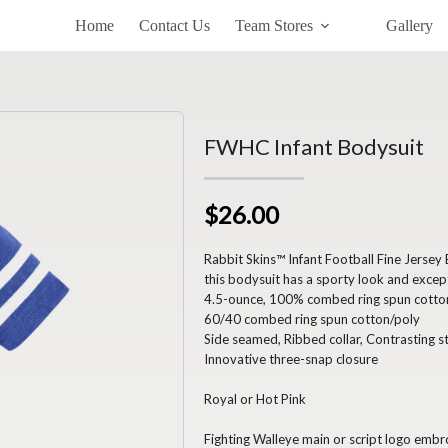
Home
Contact Us
Team Stores
Gallery
FWHC Infant Bodysuit
$26.00
Rabbit Skins™ Infant Football Fine Jersey
this bodysuit has a sporty look and excep
4.5-ounce, 100% combed ring spun cotton 
60/40 combed ring spun cotton/poly
Side seamed, Ribbed collar, Contrasting s
Innovative three-snap closure
Royal or Hot Pink
Fighting Walleye main or script logo embr