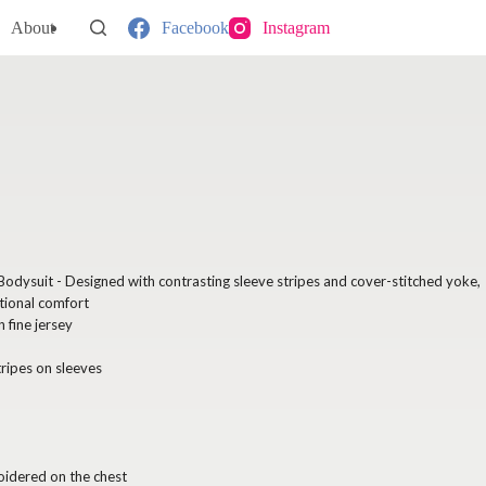
About
Facebook
Instagram
 Bodysuit - Designed with contrasting sleeve stripes and cover-stitched yoke,
tional comfort
fine jersey
tripes on sleeves
oidered on the chest