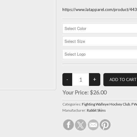
https://www.latapparel.com/product/
Your Price:
$26.00
Categories:
Fighting Walleye Hockey Club
,
FWH
Manufacturer:
Rabbit Skins