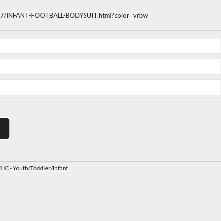
4437/INFANT-FOOTBALL-BODYSUIT.html?color=vrbw
C - Youth/Toddler/Infant