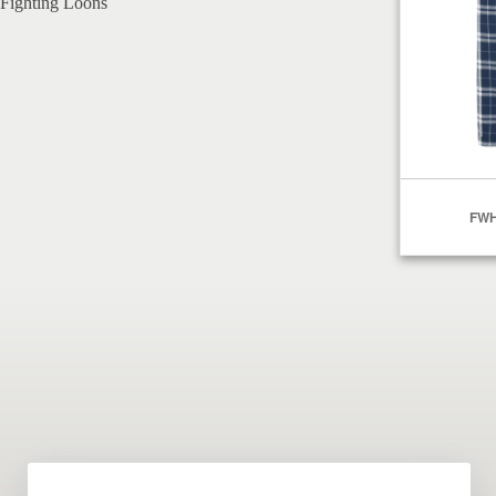
Fighting Loons
FWH