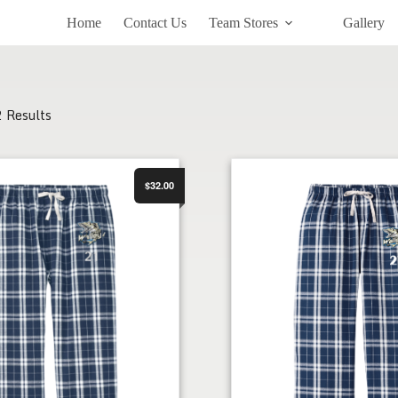
Home
Contact Us
Team Stores
Gallery
2 Results
Flannel PJ Pant
FWHC Women's Flannel PJ 
$32.00