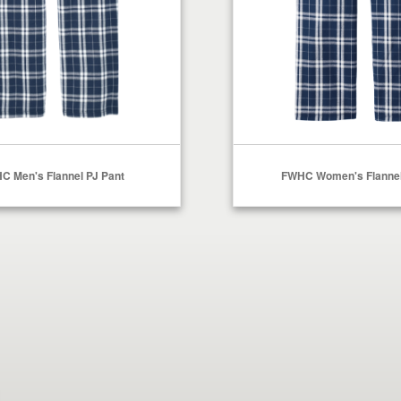
C Men's Flannel PJ Pant
FWHC Women's Flannel
Select Options
Select Options