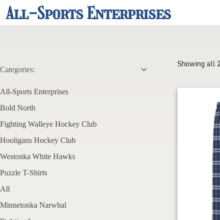
Skip
to
content
Showing all 
Categories:
All-Sports Enterprises
FWHC Men's 
Bold North
Fighting Walleye Hockey Club
Hooligans Hockey Club
Westonka White Hawks
Puzzle T-Shirts
All
Minnetonka Narwhal