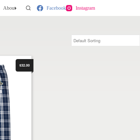
About
Facebook
Instagram
Pant
$32.00