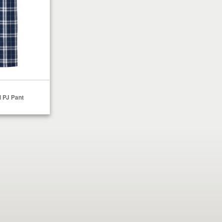
 PJ Pant